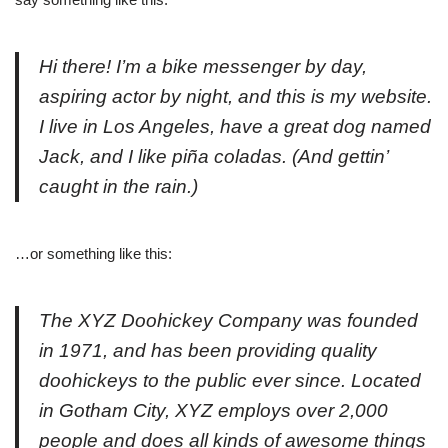
Hi there! I’m a bike messenger by day,
aspiring actor by night, and this is my website.
I live in Los Angeles, have a great dog named
Jack, and I like piña coladas. (And gettin’
caught in the rain.)
…or something like this:
The XYZ Doohickey Company was founded
in 1971, and has been providing quality
doohickeys to the public ever since. Located
in Gotham City, XYZ employs over 2,000
people and does all kinds of awesome things