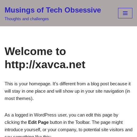
Musings of Tech Obsessive
Skip
Thoughts and challenges
to
content
Welcome to
http://xavca.net
This is your homepage. It’s different from a blog post because it
will stay in one place and will show up in your site navigation (in
most themes).
As a logged in WordPress user, you can edit this page by
clicking the
Edit Page
button in the Toolbar. The page might
introduce yourself, or your company, to potential site visitors and
say something like this: